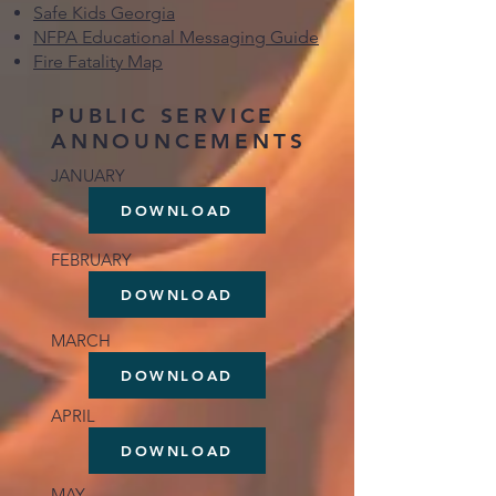
Safe Kids Georgia
NFPA Educational Messaging Guide
Fire Fatality Map
PUBLIC SERVICE
ANNOUNCEMENTS
JANUARY
DOWNLOAD
FEBRUARY
DOWNLOAD
MARCH
DOWNLOAD
APRIL
DOWNLOAD
MAY