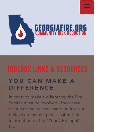
YOU CAN MAKE A
DIFFERENCE
In order to make a difference, the Fire
Service must be involved. If you have
resources that we can share or links you
believe are helpful please submit the
information on the "Your CRR Input"
tab.