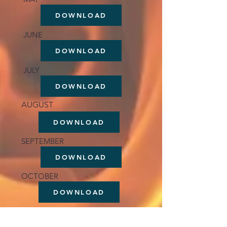
DOWNLOAD
JUNE
DOWNLOAD
JULY
DOWNLOAD
AUGUST
DOWNLOAD
SEPTEMBER
DOWNLOAD
OCTOBER
DOWNLOAD
NOVEMBER