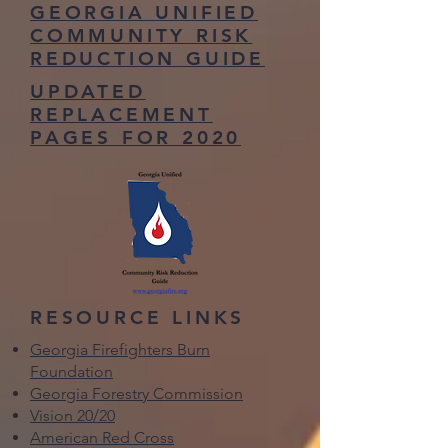
GEORGIA UNIFIED
COMMUNITY RISK
REDUCTION GUIDE
UPDATED
REPLACEMENT
PAGES FOR 2020
RESOURCE LINKS
Georgia Firefighters Burn
Foundation
Georgia Forestry Commission
Vision 20/20
American Red Cross